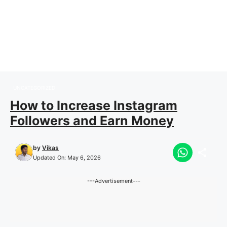
UNCATEGORIZED
How to Increase Instagram
Followers and Earn Money
by
Vikas
Updated On:
May 6, 2026
---Advertisement---