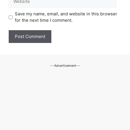
Save my name, email, and website in this browser
for the next time I comment.
---Advertisement---