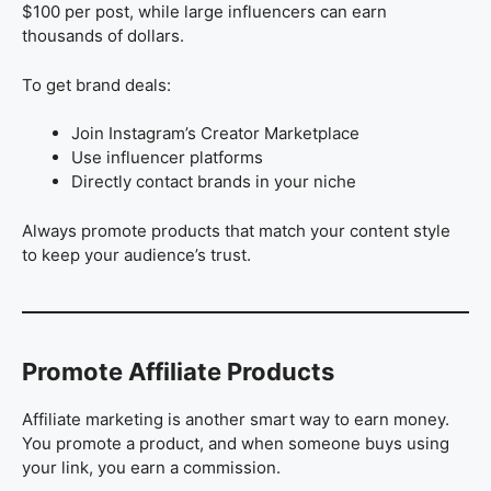
$100 per post, while large influencers can earn
thousands of dollars.
To get brand deals:
Join Instagram’s Creator Marketplace
Use influencer platforms
Directly contact brands in your niche
Always promote products that match your content style
to keep your audience’s trust.
Promote Affiliate Products
Affiliate marketing is another smart way to earn money.
You promote a product, and when someone buys using
your link, you earn a commission.