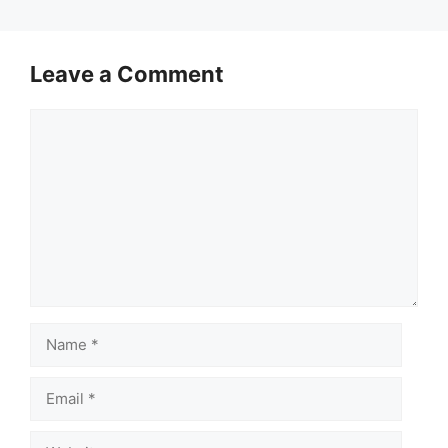
Leave a Comment
Comment
Name
Email
Website