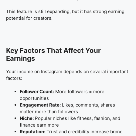
This feature is still expanding, but it has strong earning
potential for creators.
Key Factors That Affect Your
Earnings
Your income on Instagram depends on several important
factors:
Follower Count:
More followers = more
opportunities
Engagement Rate:
Likes, comments, shares
matter more than followers
Niche:
Popular niches like fitness, fashion, and
finance earn more
Reputation:
Trust and credibility increase brand