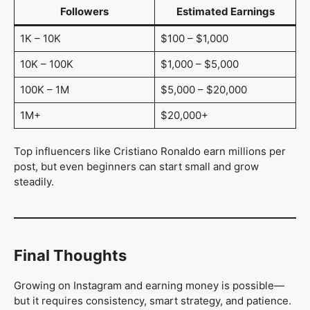
Followers
Estimated Earnings
1K – 10K
$100 – $1,000
10K – 100K
$1,000 – $5,000
100K – 1M
$5,000 – $20,000
1M+
$20,000+
Top influencers like Cristiano Ronaldo earn millions per
post, but even beginners can start small and grow
steadily.
Final Thoughts
Growing on Instagram and earning money is possible—
but it requires consistency, smart strategy, and patience.