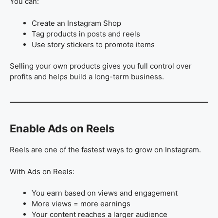
You can:
Create an Instagram Shop
Tag products in posts and reels
Use story stickers to promote items
Selling your own products gives you full control over
profits and helps build a long-term business.
Enable Ads on Reels
Reels are one of the fastest ways to grow on Instagram.
With Ads on Reels:
You earn based on views and engagement
More views = more earnings
Your content reaches a larger audience