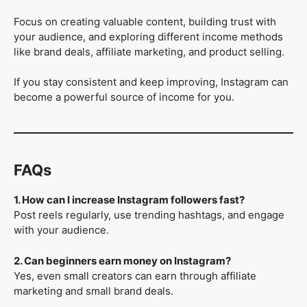
Focus on creating valuable content, building trust with
your audience, and exploring different income methods
like brand deals, affiliate marketing, and product selling.
If you stay consistent and keep improving, Instagram can
become a powerful source of income for you.
FAQs
1. How can I increase Instagram followers fast?
Post reels regularly, use trending hashtags, and engage
with your audience.
2. Can beginners earn money on Instagram?
Yes, even small creators can earn through affiliate
marketing and small brand deals.