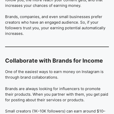
increases your chances of earning money.
Brands, companies, and even small businesses prefer
creators who have an engaged audience. So, if your
followers trust you, your earning potential automatically
increases.
Collaborate with Brands for Income
One of the easiest ways to earn money on Instagram is
through brand collaborations.
Brands are always looking for influencers to promote
their products. When you partner with them, you get paid
for posting about their services or products.
Small creators (1K–10K followers) can earn around $10–