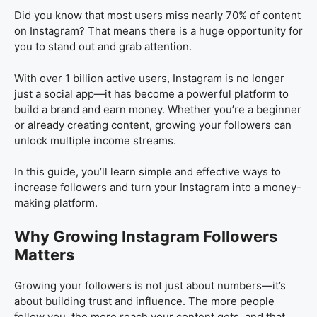
Did you know that most users miss nearly 70% of content
on Instagram? That means there is a huge opportunity for
you to stand out and grab attention.
With over 1 billion active users, Instagram is no longer
just a social app—it has become a powerful platform to
build a brand and earn money. Whether you’re a beginner
or already creating content, growing your followers can
unlock multiple income streams.
In this guide, you’ll learn simple and effective ways to
increase followers and turn your Instagram into a money-
making platform.
Why Growing Instagram Followers
Matters
Growing your followers is not just about numbers—it’s
about building trust and influence. The more people
follow you, the more reach your content gets, and that