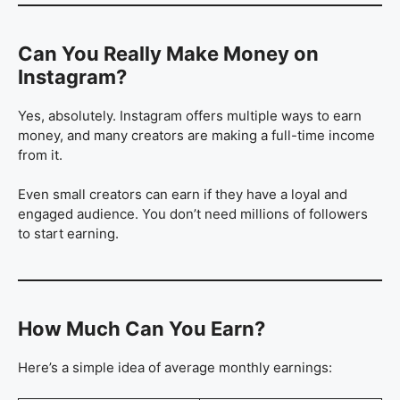
Can You Really Make Money on
Instagram?
Yes, absolutely. Instagram offers multiple ways to earn
money, and many creators are making a full-time income
from it.
Even small creators can earn if they have a loyal and
engaged audience. You don’t need millions of followers
to start earning.
How Much Can You Earn?
Here’s a simple idea of average monthly earnings: