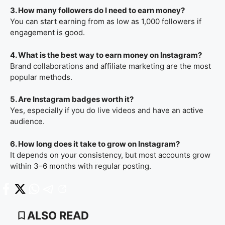
3. How many followers do I need to earn money?
You can start earning from as low as 1,000 followers if
engagement is good.
4. What is the best way to earn money on Instagram?
Brand collaborations and affiliate marketing are the most
popular methods.
5. Are Instagram badges worth it?
Yes, especially if you do live videos and have an active
audience.
6. How long does it take to grow on Instagram?
It depends on your consistency, but most accounts grow
within 3–6 months with regular posting.
ALSO READ