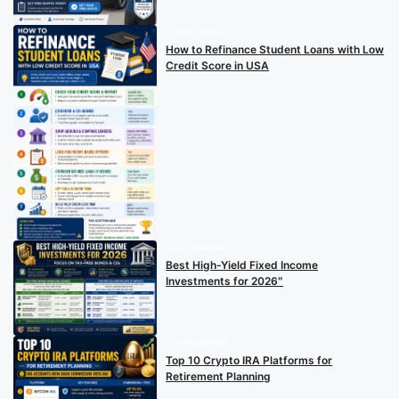
UNCATEGORIZED
How to Refinance Student Loans with Low
Credit Score in USA
UNCATEGORIZED
Best High-Yield Fixed Income
Investments for 2026″
UNCATEGORIZED
Top 10 Crypto IRA Platforms for
Retirement Planning