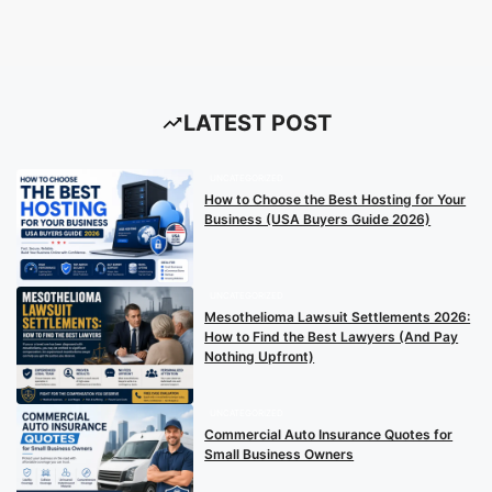
LATEST POST
UNCATEGORIZED
How to Choose the Best Hosting for Your
Business (USA Buyers Guide 2026)
UNCATEGORIZED
Mesothelioma Lawsuit Settlements 2026:
How to Find the Best Lawyers (And Pay
Nothing Upfront)
UNCATEGORIZED
Commercial Auto Insurance Quotes for
Small Business Owners