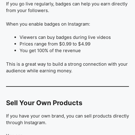
If you go live regularly, badges can help you earn directly
from your followers.
When you enable badges on Instagram:
Viewers can buy badges during live videos
Prices range from $0.99 to $4.99
You get 100% of the revenue
This is a great way to build a strong connection with your
audience while earning money.
Sell Your Own Products
If you have your own brand, you can sell products directly
through Instagram.