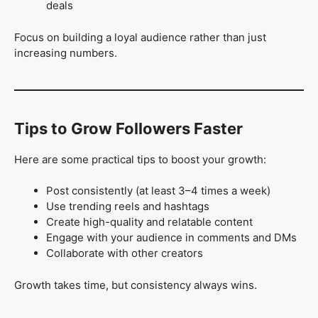
deals
Focus on building a loyal audience rather than just
increasing numbers.
Tips to Grow Followers Faster
Here are some practical tips to boost your growth:
Post consistently (at least 3–4 times a week)
Use trending reels and hashtags
Create high-quality and relatable content
Engage with your audience in comments and DMs
Collaborate with other creators
Growth takes time, but consistency always wins.