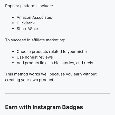
Popular platforms include:
Amazon Associates
ClickBank
ShareASale
To succeed in affiliate marketing:
Choose products related to your niche
Use honest reviews
Add product links in bio, stories, and reels
This method works well because you earn without
creating your own product.
Earn with Instagram Badges