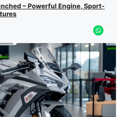
nched – Powerful Engine, Sport-
tures