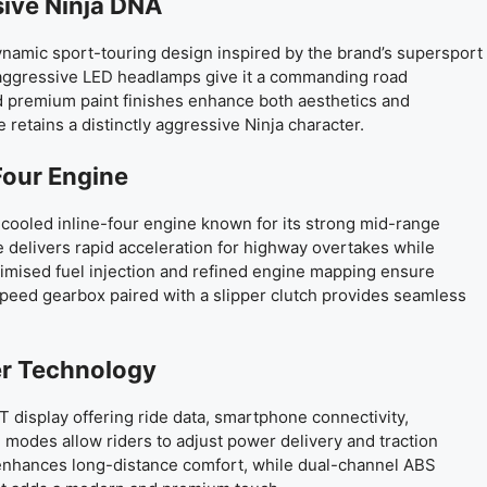
sive Ninja DNA
namic sport-touring design inspired by the brand’s supersport
nd aggressive LED headlamps give it a commanding road
d premium paint finishes enhance both aesthetics and
e retains a distinctly aggressive Ninja character.
Four Engine
-cooled inline-four engine known for its strong mid-range
delivers rapid acceleration for highway overtakes while
timised fuel injection and refined engine mapping ensure
speed gearbox paired with a slipper clutch provides seamless
er Technology
 display offering ride data, smartphone connectivity,
g modes allow riders to adjust power delivery and traction
l enhances long-distance comfort, while dual-channel ABS