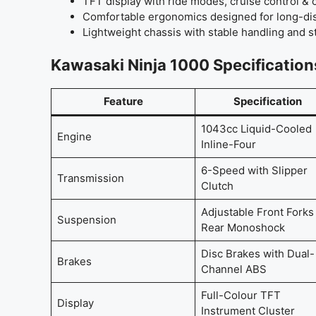
TFT display with ride modes, cruise control & 
Comfortable ergonomics designed for long-dis
Lightweight chassis with stable handling and 
Kawasaki Ninja 1000 Specification
Feature
Specification
1043cc Liquid-Cooled
Engine
Inline-Four
6-Speed with Slipper
Transmission
Clutch
Adjustable Front Forks 
Suspension
Rear Monoshock
Disc Brakes with Dual-
Brakes
Channel ABS
Full-Colour TFT
Display
Instrument Cluster