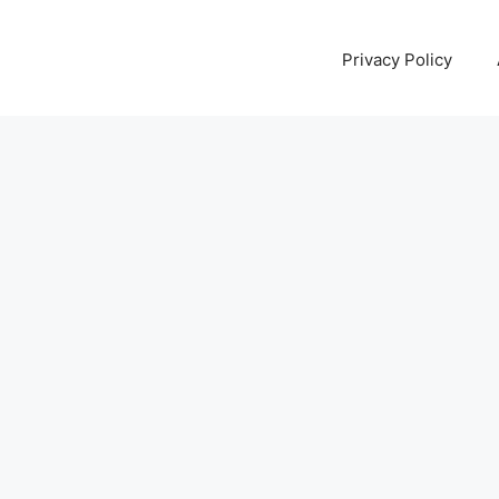
Privacy Policy