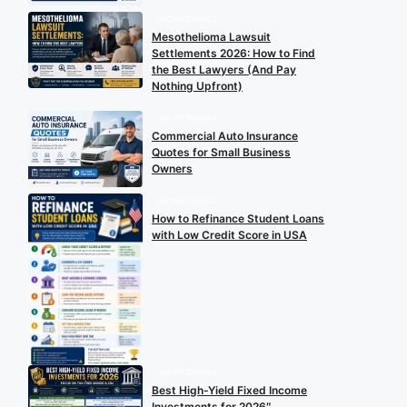
UNCATEGORIZED
Mesothelioma Lawsuit
Settlements 2026: How to Find
the Best Lawyers (And Pay
Nothing Upfront)
UNCATEGORIZED
Commercial Auto Insurance
Quotes for Small Business
Owners
UNCATEGORIZED
How to Refinance Student Loans
with Low Credit Score in USA
UNCATEGORIZED
Best High-Yield Fixed Income
Investments for 2026″