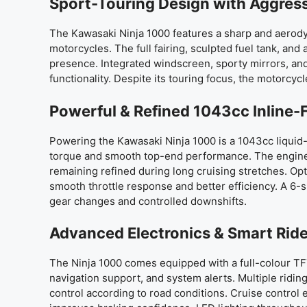
Sport-Touring Design with Aggres
The Kawasaki Ninja 1000 features a sharp and aerody
motorcycles. The full fairing, sculpted fuel tank, a
presence. Integrated windscreen, sporty mirrors, an
functionality. Despite its touring focus, the motorcycl
Powerful & Refined 1043cc Inline-
Powering the Kawasaki Ninja 1000 is a 1043cc liquid
torque and smooth top-end performance. The engine 
remaining refined during long cruising stretches. Op
smooth throttle response and better efficiency. A 6-
gear changes and controlled downshifts.
Advanced Electronics & Smart Rid
The Ninja 1000 comes equipped with a full-colour TFT
navigation support, and system alerts. Multiple ridin
control according to road conditions. Cruise contro