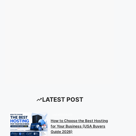
LATEST POST
UNCATEGORIZED
How to Choose the Best Hosting
for Your Business (USA Buyers
Guide 2026)