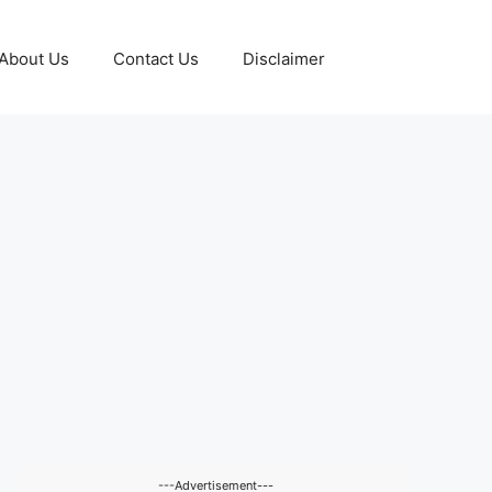
About Us
Contact Us
Disclaimer
---Advertisement---