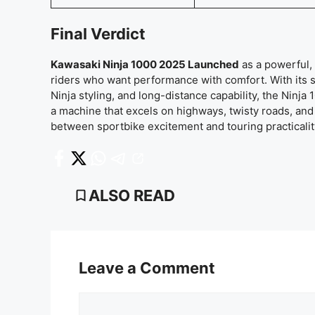
Final Verdict
Kawasaki Ninja 1000 2025 Launched
as a powerful, 
riders who want performance with comfort. With its s
Ninja styling, and long-distance capability, the Ninja
a machine that excels on highways, twisty roads, and d
between sportbike excitement and touring practicalit
ALSO READ
Leave a Comment
Comment