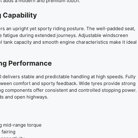
ut adds a modern and premium touch.
 Capability
rs an upright yet sporty riding posture. The well-padded seat,
e fatigue during extended journeys. Adjustable windscreen
 tank capacity and smooth engine characteristics make it ideal
ing Performance
0 delivers stable and predictable handling at high speeds. Fully
tween comfort and sporty feedback. Wide tyres provide strong
ng components offer consistent and controlled stopping power.
ads and open highways.
ng mid-range torque
 fairing