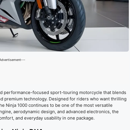
Advertisement---
nd performance-focused sport-touring motorcycle that blends
d premium technology. Designed for riders who want thrilling
the Ninja 1000 continues to be one of the most versatile
engine, aerodynamic design, and advanced electronics, the
mfort, and everyday usability in one package.