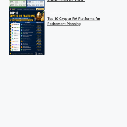
UNCATEGORIZED
Top 10 Crypto IRA Platforms for
Retirement Planning