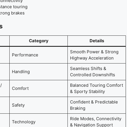
connectivity
tance touring
strong brakes
s
Category
Details
Smooth Power & Strong
Performance
Highway Acceleration
Seamless Shifts &
Handling
Controlled Downshifts
/
Balanced Touring Comfort
Comfort
& Sporty Stability
Confident & Predictable
Safety
Braking
Ride Modes, Connectivity
Technology
& Navigation Support