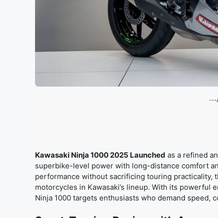
---
Kawasaki Ninja 1000 2025 Launched
as a refined a
superbike-level power with long-distance comfort an
performance without sacrificing touring practicality, 
motorcycles in Kawasaki’s lineup. With its powerful 
Ninja 1000 targets enthusiasts who demand speed, co