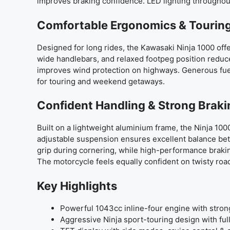
improves braking confidence. LED lighting througho
Comfortable Ergonomics & Touring
Designed for long rides, the Kawasaki Ninja 1000 offe
wide handlebars, and relaxed footpeg position reduc
improves wind protection on highways. Generous fuel
for touring and weekend getaways.
Confident Handling & Strong Brak
Built on a lightweight aluminium frame, the Ninja 100
adjustable suspension ensures excellent balance be
grip during cornering, while high-performance braki
The motorcycle feels equally confident on twisty ro
Key Highlights
Powerful 1043cc inline-four engine with stro
Aggressive Ninja sport-touring design with full