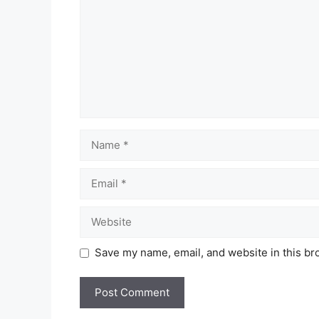
Name
Email
Website
Save my name, email, and website in this br