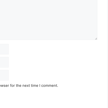
owser for the next time I comment.