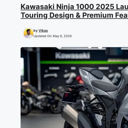
Kawasaki Ninja 1000 2025 Lau
Touring Design & Premium Fea
by
Vikas
Updated On:
May 6, 2026