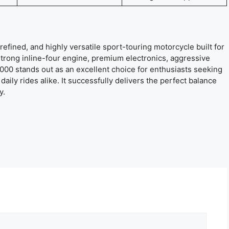
refined, and highly versatile sport-touring motorcycle built for
trong inline-four engine, premium electronics, aggressive
 1000 stands out as an excellent choice for enthusiasts seeking
aily rides alike. It successfully delivers the perfect balance
y.